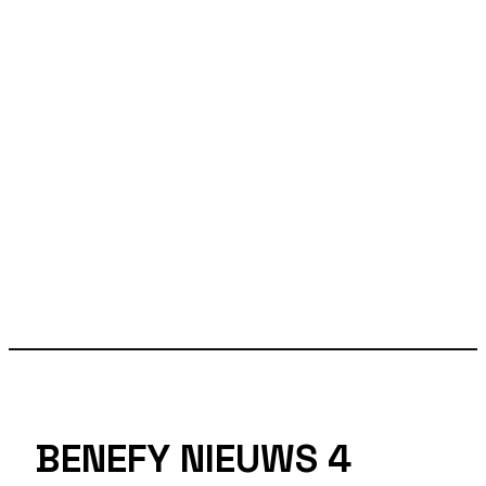
BENEFY NIEUWS 4