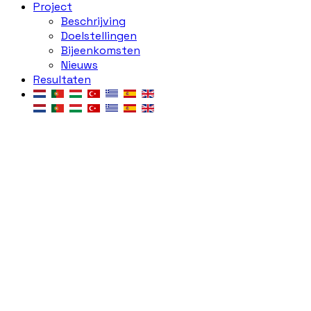
Project
Beschrijving
Doelstellingen
Bijeenkomsten
Nieuws
Resultaten