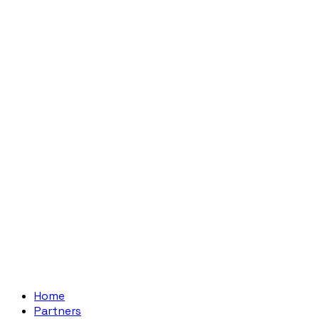
Home
Partners