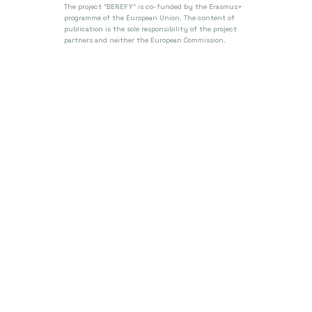
The project "BENEFY" is co-funded by the Erasmus+
programme of the European Union.
The content of
publication is the sole responsibility of the project
partners and neither the European Commission.