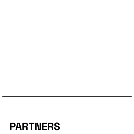
PARTNERS