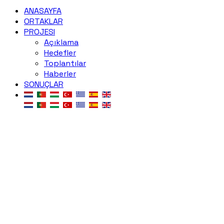
ANASAYFA
ORTAKLAR
PROJESI
Açıklama
Hedefler
Toplantılar
Haberler
SONUÇLAR