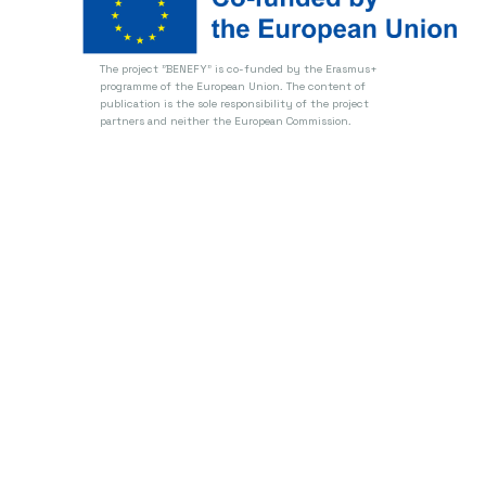
The project "BENEFY" is co-funded by the Erasmus+
programme of the European Union.
The content of
publication is the sole responsibility of the project
partners and neither the European Commission.